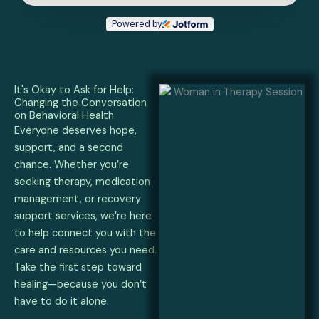
Powered by
It's Okay to Ask for Help:
Changing the Conversation
on Behavioral Health
Everyone deserves hope,
support, and a second
chance. Whether you’re
seeking therapy, medication
management, or recovery
support services, we’re here
to help connect you with the
care and resources you need.
Take the first step toward
healing—because you don’t
have to do it alone.