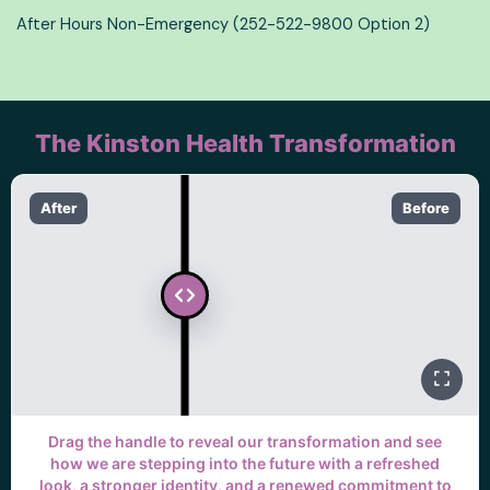
After Hours Non-Emergency (252-522-9800 Option 2)
The Kinston Health Transformation
After
Before
Drag the handle to reveal our transformation and see
how we are stepping into the future with a refreshed
look, a stronger identity, and a renewed commitment to