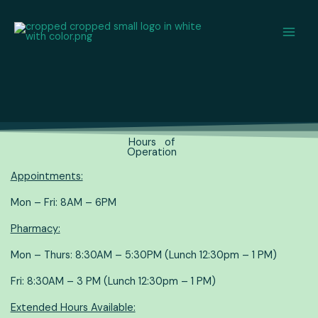
Skip
content
to
content
Hours of
Operation
Appointments:
Mon – Fri: 8AM – 6PM
Pharmacy:
Mon – Thurs: 8:30AM – 5:30PM (Lunch 12:30pm – 1 PM)
Fri: 8:30AM – 3 PM (Lunch 12:30pm – 1 PM)
Extended Hours Available: