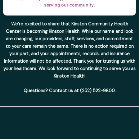
serving our community.
We’re excited to share that Kinston Community Health
Center is becoming Kinston Health. While our name and look
are changing, our providers, staff, services, and commitment
to your care remain the same. There is no action required on
your part, and your appointments, records, and insurance
information will not be affected. Thank you for trusting us with
your healthcare. We look forward to continuing to serve you as
Kinston Health!
Questions? Contact us at (252) 522-9800.