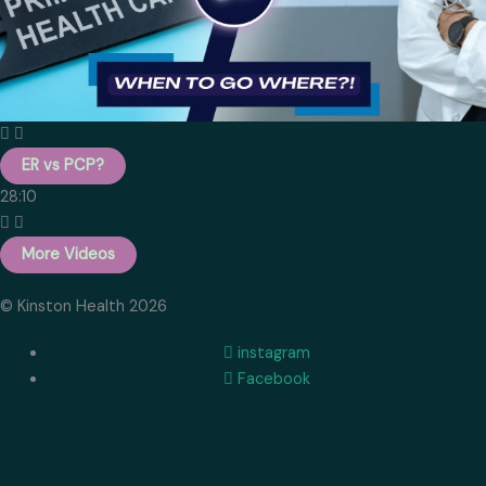
ER vs PCP?
28:10
More Videos
© Kinston Health 2026
instagram
Facebook