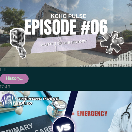
History...
17:49