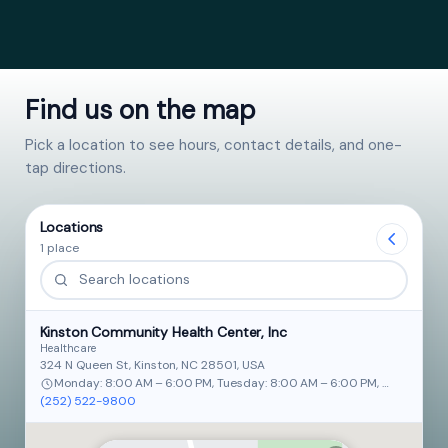
Find us on the map
Pick a location to see hours, contact details, and one-
tap directions.
Locations
1 place
Kinston Community Health Center, Inc
Healthcare
324 N Queen St, Kinston, NC 28501, USA
Monday: 8:00 AM – 6:00 PM, Tuesday: 8:00 AM – 6:00 PM, Wednesday: 
(252) 522-9800