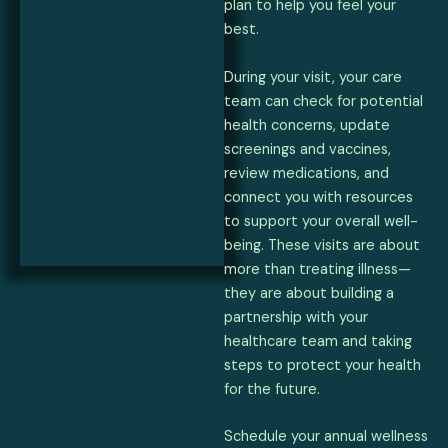
plan to help you feel your
best.
During your visit, your care
team can check for potential
health concerns, update
screenings and vaccines,
review medications, and
connect you with resources
to support your overall well-
being. These visits are about
more than treating illness—
they are about building a
partnership with your
healthcare team and taking
steps to protect your health
for the future.
Schedule your annual wellness