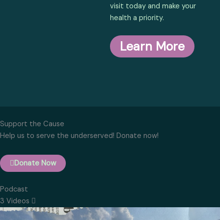
visit today and make your
health a priority.
Learn More
Support the Cause
Help us to serve the underserved! Donate now!
Donate Now
Podcast
3 Videos