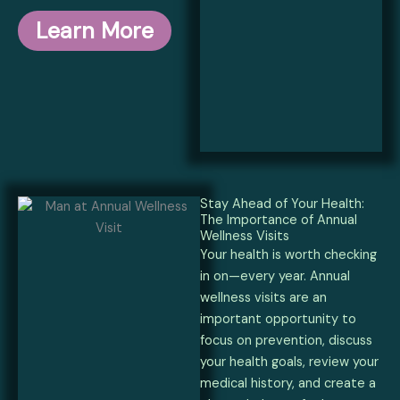
Learn More
Stay Ahead of Your Health:
The Importance of Annual
Wellness Visits
Your health is worth checking
in on—every year. Annual
wellness visits are an
important opportunity to
focus on prevention, discuss
your health goals, review your
medical history, and create a