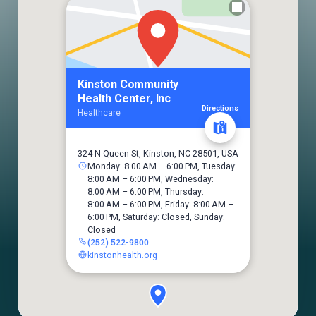
Kinston Community
Health Center, Inc
Directions
Healthcare
324 N Queen St, Kinston, NC 28501, USA
Monday: 8:00 AM – 6:00 PM, Tuesday:
8:00 AM – 6:00 PM, Wednesday:
8:00 AM – 6:00 PM, Thursday:
8:00 AM – 6:00 PM, Friday: 8:00 AM –
6:00 PM, Saturday: Closed, Sunday:
Closed
(252) 522-9800
kinstonhealth.org